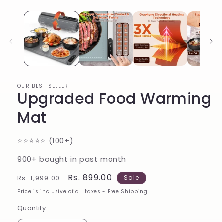
in
modal
OUR BEST SELLER
Upgraded Food Warming
Mat
⭐️⭐️⭐️⭐️⭐️ (100+)
900+ bought in past month
Regular
Sale
Rs. 899.00
Rs. 1,999.00
Sale
price
price
Price is inclusive of all taxes - Free Shipping
Quantity