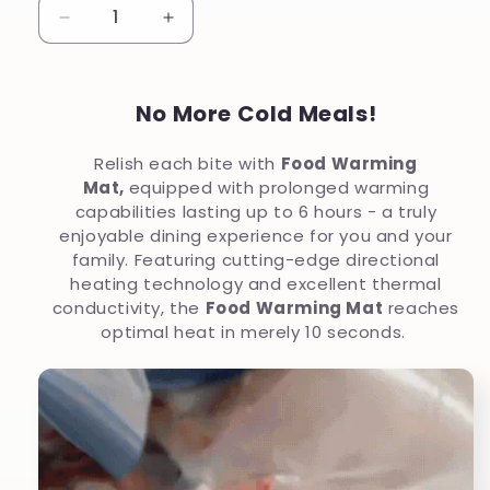
Decrease
Increase
quantity
quantity
for
for
No More Cold Meals!
Upgraded
Upgraded
Food
Food
Relish each bite with
Food Warming
Warming
Warming
Mat,
equipped with prolonged warming
Mat
Mat
capabilities lasting up to 6 hours - a truly
enjoyable dining experience for you and your
family. Featuring cutting-edge directional
heating technology and excellent thermal
conductivity, the
Food Warming Mat
reaches
optimal heat in merely 10 seconds.