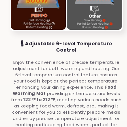
🌡️ Adjustable 6-Level Temperature
Control
Enjoy the convenience of precise temperature
adjustment for both warming and heating. Our
6-level temperature control feature ensures
your food is kept at the perfect temperature,
enhancing your dining experience.
This
Food
Warming Mat
providing six temperature levels
from
122 ℉ to 212 ℉
, meeting various needs such
as keeping food warm, defrost, etc., making it
convenient for you to efficiently prepare meals
and enjoy precise temperature adjustment for
heating and keeping food warm , perfect for