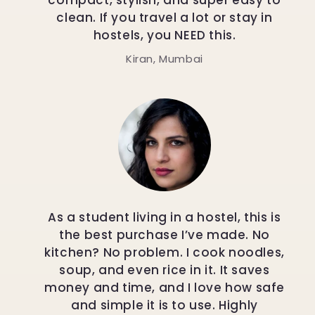
compact, stylish, and super easy to
clean. If you travel a lot or stay in
hostels, you NEED this.
Kiran, Mumbai
As a student living in a hostel, this is
the best purchase I’ve made. No
kitchen? No problem. I cook noodles,
soup, and even rice in it. It saves
money and time, and I love how safe
and simple it is to use. Highly