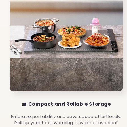
💼
Compact and Rollable Storage
Embrace portability and save space effortlessly.
Roll up your food warming tray for convenient