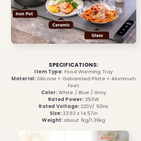
SPECIFICATIONS:
Item Type:
Food Warming Tray
Material:
Silicone + Galvanized Plate + Aluminum
Feet
Color:
White / Blue / Gray
Rated Power:
350W
Rated Voltage:
220V/ 50Hz
Size:
23.62 x 14.57in
Weight:
about 1kg/1.36kg