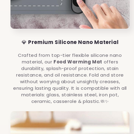
💎
Premium Silicone Nano Material
Crafted from top-tier flexible silicone nano
material, our
Food Warming Mat
offers
durability, splash-proof protection, stain
resistance, and oil resistance. Fold and store
without worrying about unsightly creases,
ensuring lasting quality.
It is compatible with all
materials: glass, stainless steel, iron pot,
ceramic, casserole & plastic.
🧼✨