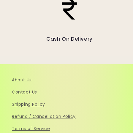
Cash On Delivery
About Us
Contact Us
Shipping Policy
Refund / Cancellation Policy
Terms of Service