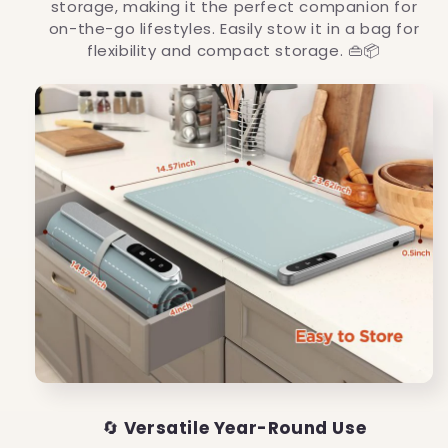
storage, making it the perfect companion for
on-the-go lifestyles. Easily stow it in a bag for
flexibility and compact storage. 👜📦
🔄
Versatile Year-Round Use