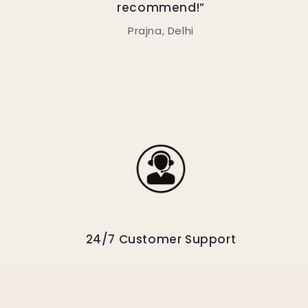
recommend!”
Prajna, Delhi
24/7 Customer Support