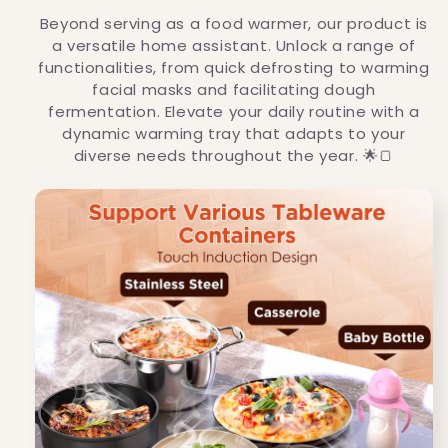
Beyond serving as a food warmer, our product is
a versatile home assistant. Unlock a range of
functionalities, from quick defrosting to warming
facial masks and facilitating dough
fermentation. Elevate your daily routine with a
dynamic warming tray that adapts to your
diverse needs throughout the year. 🌟🍞