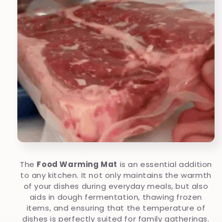
The
Food Warming Mat
is an essential addition
to any kitchen. It not only maintains the warmth
of your dishes during everyday meals, but also
aids in dough fermentation, thawing frozen
items, and ensuring that the temperature of
dishes is perfectly suited for family gatherings.