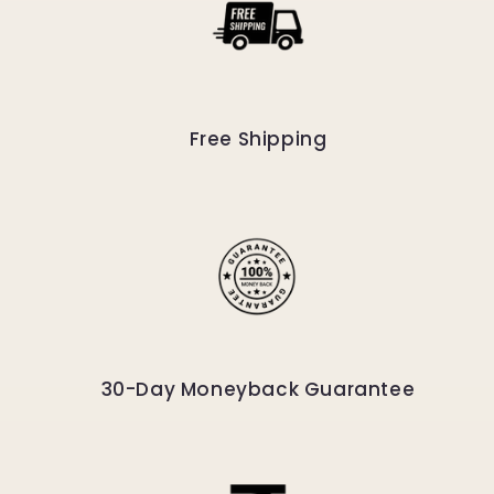
Free Shipping
30-Day Moneyback Guarantee