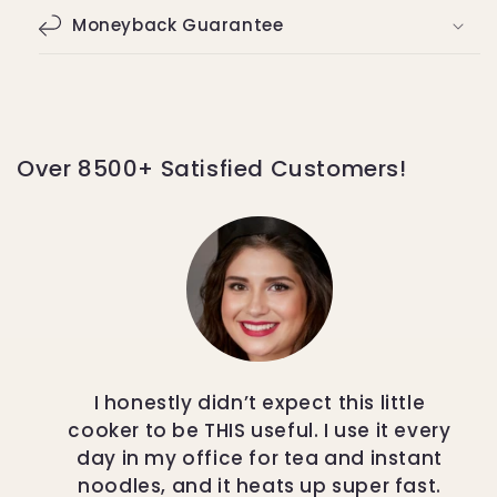
Moneyback Guarantee
Over 8500+ Satisfied Customers!
I honestly didn’t expect this little
cooker to be THIS useful. I use it every
day in my office for tea and instant
noodles, and it heats up super fast.