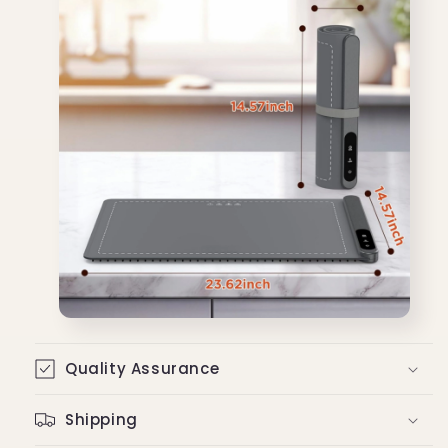
Quality Assurance
Shipping