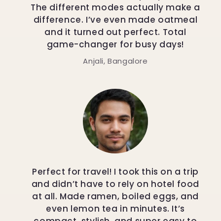
The different modes actually make a
difference. I’ve even made oatmeal
and it turned out perfect. Total
game-changer for busy days!
Anjali, Bangalore
Perfect for travel! I took this on a trip
and didn’t have to rely on hotel food
at all. Made ramen, boiled eggs, and
even lemon tea in minutes. It’s