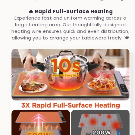
🔥 Rapid Full-Surface Heating
Experience fast and uniform warming across a
large heating area. Our thoughtfully designed
heating wire ensures quick and even distribution,
allowing you to arrange your tableware freely. 🍽️