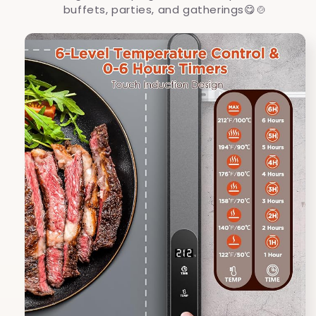
buffets, parties, and gatherings
😋🍲